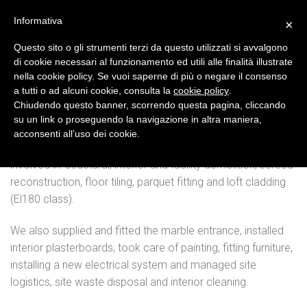
Skip
Informativa
×
to
content
Questo sito o gli strumenti terzi da questo utilizzati si avvalgono
di cookie necessari al funzionamento ed utili alle finalità illustrate
Stores
nella cookie policy. Se vuoi saperne di più o negare il consenso
a tutti o ad alcuni cookie, consulta la
cookie policy
.
STORE CONSTRUCTION IN BADEN
Chiudendo questo banner, scorrendo questa pagina, cliccando
BADSTRASSE
su un link o proseguendo la navigazione in altra maniera,
acconsenti all’uso dei cookie.
For this store in Baden, the team of Creative Srl was
involved in: structural, interior and facility demolition, screed
reconstruction, floor tiling, parquet fitting and loft cladding
(El180 class).
We also supplied and fitted the marble entrance, installed
interior plasterboards, took care of painting, fitting furniture,
installing a new electrical system and managed site
logistics, site waste disposal and interior cleaning.