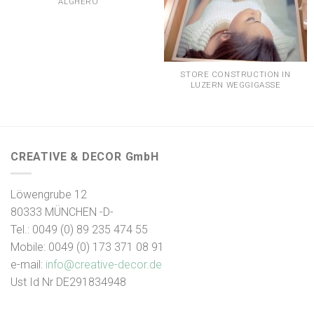
ALGHERO
STORE CONSTRUCTION IN
LUZERN WEGGIGASSE
CREATIVE & DECOR GmbH
Löwengrube 12
80333 MÜNCHEN -D-
Tel.: 0049 (0) 89 235 474 55
Mobile: 0049 (0) 173 371 08 91
e-mail:
info@creative-decor.de
Ust Id Nr DE291834948