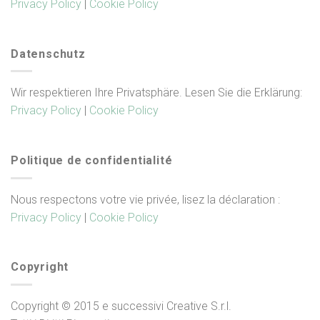
Privacy Policy
|
Cookie Policy
Datenschutz
Wir respektieren Ihre Privatsphäre. Lesen Sie die Erklärung:
Privacy Policy
|
Cookie Policy
Politique de confidentialité
Nous respectons votre vie privée, lisez la déclaration :
Privacy Policy
|
Cookie Policy
Copyright
Copyright © 2015 e successivi Creative S.r.l.