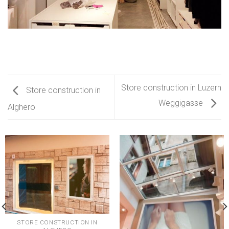
Store construction in Luzern
Store construction in
Weggigasse
Alghero
STORE CONSTRUCTION IN