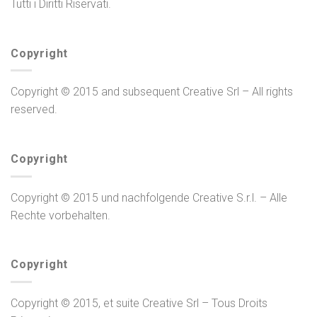
Tutti i Diritti Riservati.
Copyright
Copyright © 2015 and subsequent Creative Srl – All rights
reserved.
Copyright
Copyright © 2015 und nachfolgende Creative S.r.l. – Alle
Rechte vorbehalten.
Copyright
Copyright © 2015, et suite Creative Srl – Tous Droits