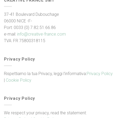
CREATIVE FRANCE Sarl
37-41 Boulevard Dubouchage
06000 NICE -F-
Port: 0033 (0) 7.82.51.66.86
e-mail:
info@creative-france.
com
TVA: FR 75800318115
Privacy Policy
Rispettiamo la tua Privacy, leggi l’informativa:
Privacy Policy
|
Cookie Policy
Privacy Policy
We respect your privacy, read the statement: