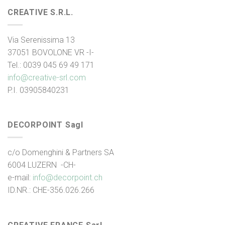
CREATIVE S.R.L.
Via Serenissima 13
37051 BOVOLONE VR -I-
Tel.: 0039 045 69 49 171
info@creative-srl.com
P.I. 03905840231
DECORPOINT Sagl
c/o Domenghini & Partners SA
6004 LUZERN -CH-
e-mail:
info@decorpoint.ch
ID.NR.: CHE-356.026.266